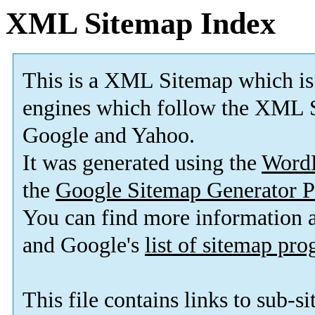
XML Sitemap Index
This is a XML Sitemap which is
engines which follow the XML S
Google and Yahoo.
It was generated using the
Word
the
Google Sitemap Generator P
You can find more information
and Google's
list of sitemap pr
This file contains links to sub-s