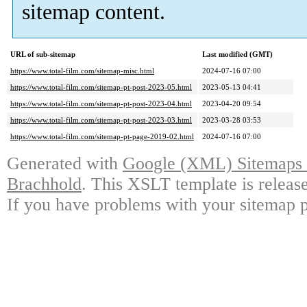
sitemap content.
URL of sub-sitemap
Last modified (GMT)
https://www.total-film.com/sitemap-misc.html
2024-07-16 07:00
https://www.total-film.com/sitemap-pt-post-2023-05.html
2023-05-13 04:41
https://www.total-film.com/sitemap-pt-post-2023-04.html
2023-04-20 09:54
https://www.total-film.com/sitemap-pt-post-2023-03.html
2023-03-28 03:53
https://www.total-film.com/sitemap-pt-page-2019-02.html
2024-07-16 07:00
Generated with
Google (XML) Sitemaps G
Brachhold
. This XSLT template is releas
If you have problems with your sitemap p